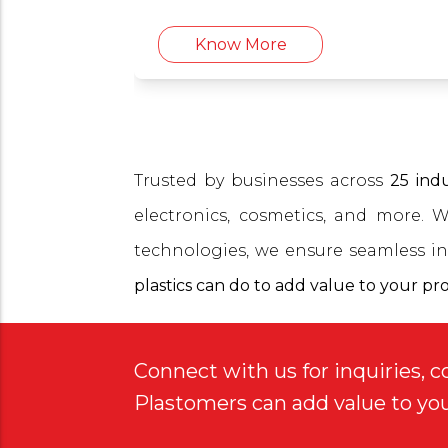
cosmetics, and more.
Know More
Trusted by businesses across
25 indu
electronics, cosmetics, and more. 
technologies, we ensure seamless in
plastics can do to add value to your pr
Connect with us for inquiries, c
Plastomers can add value to yo