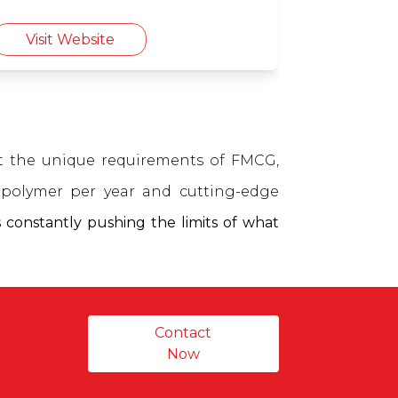
farmers.
Visit Website
et the unique requirements of FMCG,
polymer per year and cutting-edge
 constantly pushing the limits of what
Contact
Now