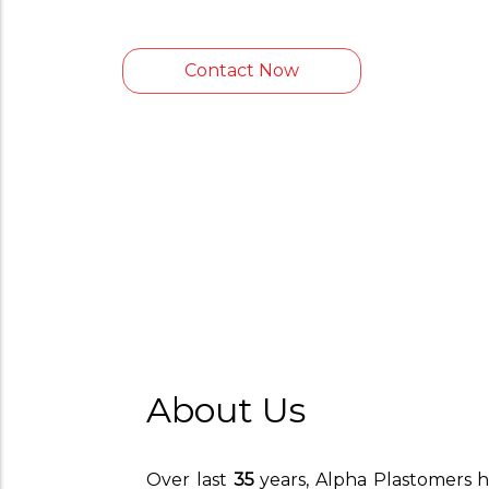
Contact Now
About Us
Over last
35
years, Alpha Plastomers h