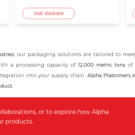
Visit Website
stries
, our packaging solutions are tailored to me
With a processing capacity of
12,000 metric tons
of 
tegration into your supply chain.
Alpha Plastomers is
oduct.
ollaborations, or to explore how Alpha
ur products.