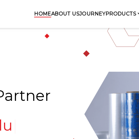
HOME
ABOUT US
JOURNEY
PRODUCTS
Partner