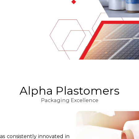
Alpha Plastomers
Packaging Excellence
as consistently innovated in