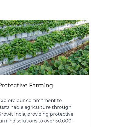
Protective Farming
Explore our commitment to
sustainable agriculture through
Growit India, providing protective
farming solutions to over 50,000