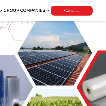
GROUP COMPANIES
Contact