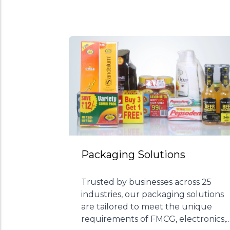
Packaging Solutions
Trusted by businesses across 25
industries, our packaging solutions
are tailored to meet the unique
requirements of FMCG, electronics,