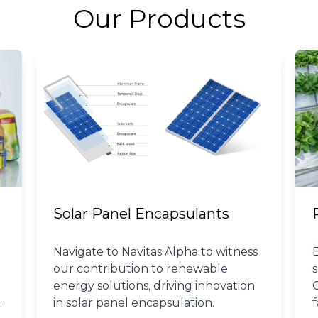
Our Products
Solar Panel Encapsulants
Navigate to Navitas Alpha to witness
our contribution to renewable
energy solutions, driving innovation
in solar panel encapsulation.