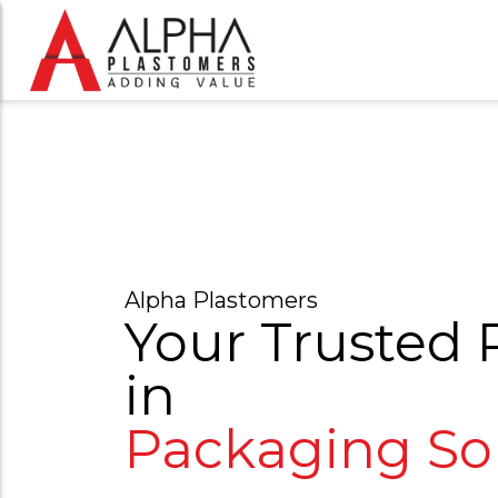
Alpha Plastomers
Your Trusted 
in
P
a
c
k
a
g
i
n
g
|