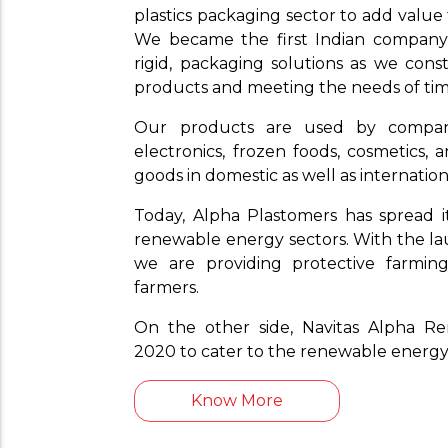
plastics packaging sector to add value
We became the first Indian company t
rigid, packaging solutions as we cons
products and meeting the needs of tim
Our products are used by compa
electronics, frozen foods, cosmetics,
goods in domestic as well as internatio
Today, Alpha Plastomers has spread i
renewable energy sectors. With the lau
we are providing protective farming
farmers.
On the other side, Navitas Alpha R
2020 to cater to the renewable energy
Know More