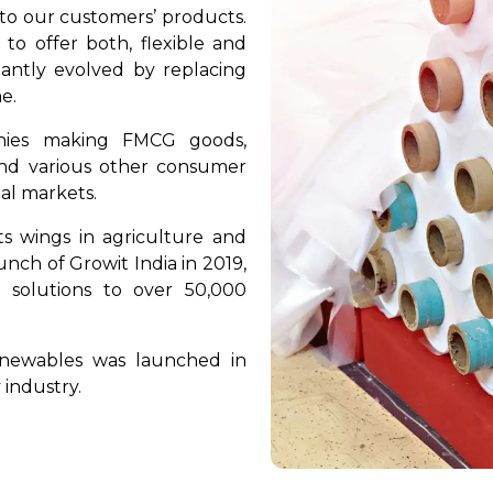
 to our customers’ products.
o offer both, flexible and
tantly evolved by replacing
e.
nies making FMCG goods,
 and various other consumer
nal markets.
ts wings in agriculture and
nch of Growit India in 2019,
 solutions to over 50,000
enewables was launched in
 industry.