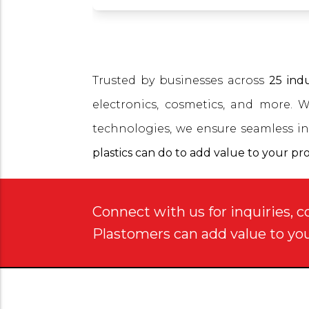
Trusted by businesses across
25 indu
electronics, cosmetics, and more. 
technologies, we ensure seamless in
plastics can do to add value to your pr
Connect with us for inquiries, c
Plastomers can add value to yo