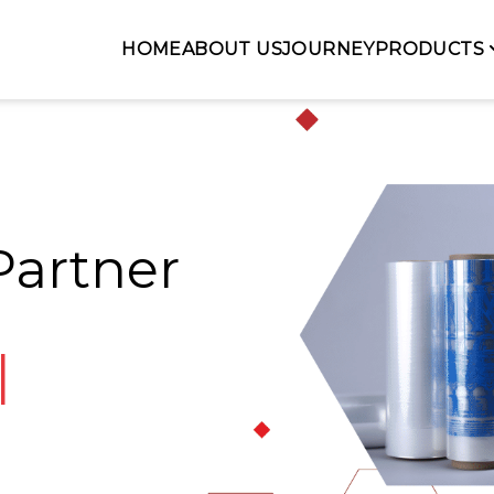
HOME
ABOUT US
JOURNEY
PRODUCTS
Partner