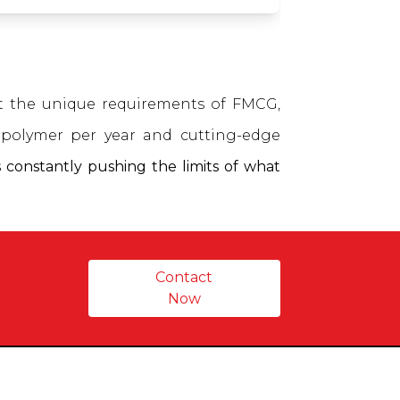
et the unique requirements of FMCG,
polymer per year and cutting-edge
 constantly pushing the limits of what
Contact
Now