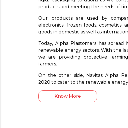
products and meeting the needs of tim
Our products are used by compa
electronics, frozen foods, cosmetics,
goods in domestic as well as internatio
Today, Alpha Plastomers has spread i
renewable energy sectors. With the lau
we are providing protective farming
farmers.
On the other side, Navitas Alpha R
2020 to cater to the renewable energy
Know More