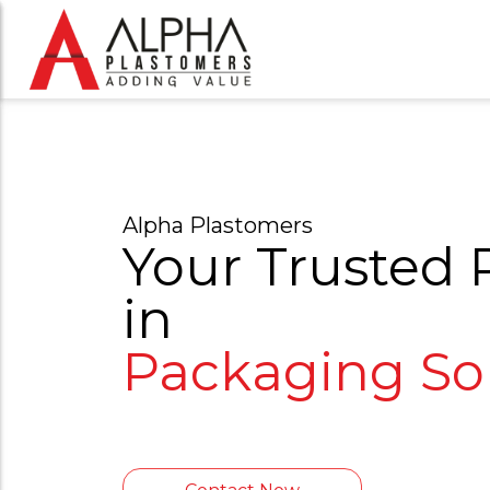
Alpha Plastomers
Your Trusted 
in
P
a
c
k
a
g
i
|