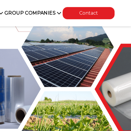
GROUP COMPANIES
Contact