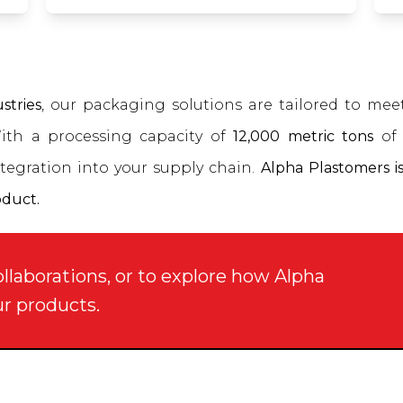
stries
, our packaging solutions are tailored to me
With a processing capacity of
12,000 metric tons
of 
tegration into your supply chain.
Alpha Plastomers is
oduct.
ollaborations, or to explore how Alpha
ur products.