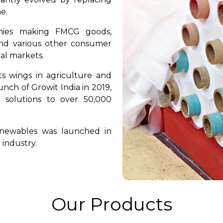
e.
nies making FMCG goods,
 and various other consumer
nal markets.
ts wings in agriculture and
nch of Growit India in 2019,
 solutions to over 50,000
enewables was launched in
 industry.
Our Products