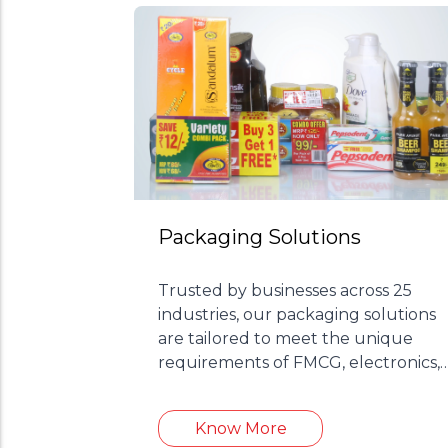
Packaging Solutions
Trusted by businesses across 25
industries, our packaging solutions
are tailored to meet the unique
requirements of FMCG, electronics,
cosmetics, and more.
Know More