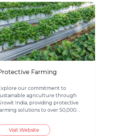
Protective Farming
Explore our commitment to
sustainable agriculture through
Growit India, providing protective
farming solutions to over 50,000
farmers.
Visit Website