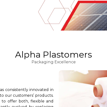
Alpha Plastomers
Packaging Excellence
as consistently innovated in
 to our customers’ products.
o offer both, flexible and
tantly evolved by replacing