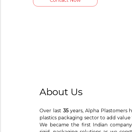
Contact Now
About Us
Over last
35
years, Alpha Plastomers h
plastics packaging sector to add value
We became the first Indian company t
rigid, packaging solutions as we cons