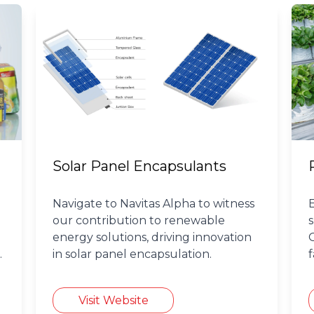
Solar Panel Encapsulants
Navigate to Navitas Alpha to witness
our contribution to renewable
energy solutions, driving innovation
in solar panel encapsulation.
Visit Website